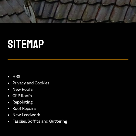
Sitemap
HRS
Privacy and Cookies
New Roofs
GRP Roofs
Repointing
Roof Repairs
New Leadwork
Fascias, Soffits and Guttering