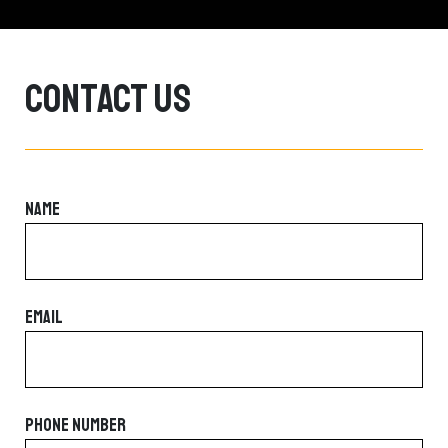
Contact Us
NAME
EMAIL
PHONE NUMBER