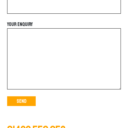
YOUR ENQUIRY