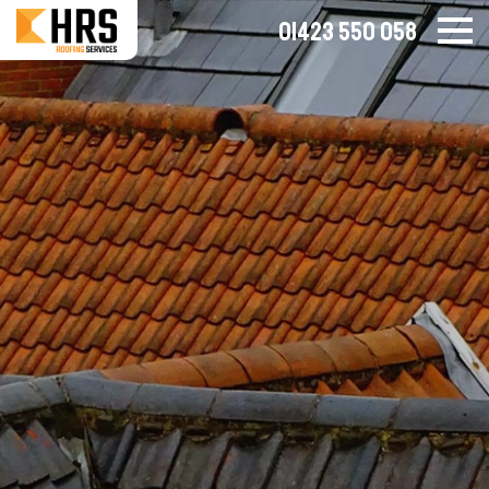
01423 550 058