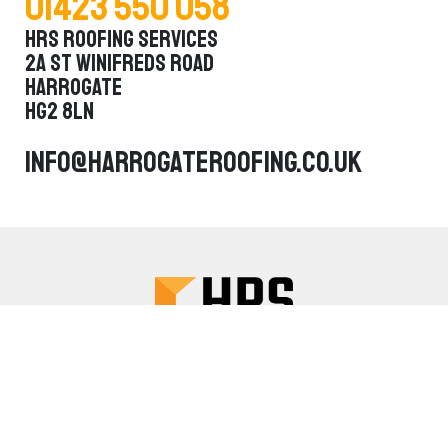
01423 550 058
HRS Roofing Services
2a St Winifreds Road
Harrogate
HG2 8LN
info@harrogateroofing.co.uk
About Us
Services